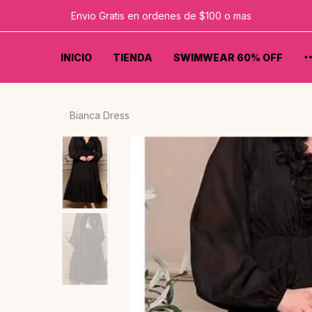
Envio Gratis en ordenes de $100 o mas
INICIO
TIENDA
SWIMWEAR 60% OFF
Bianca Dress