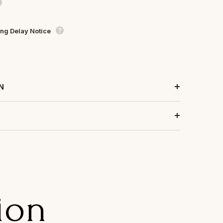
ng Delay Notice
N
ion