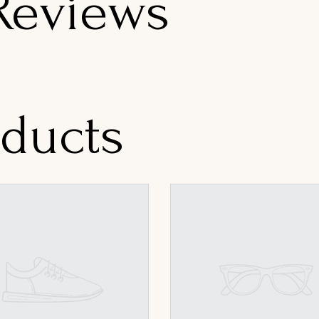
Reviews
oducts