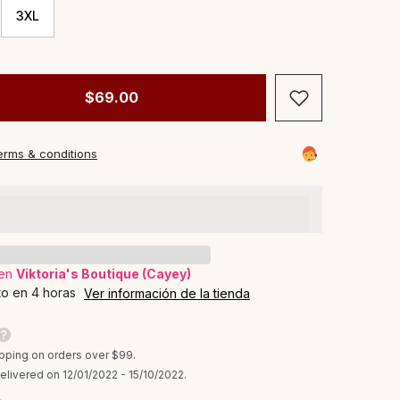
3XL
$69.00
erms & conditions
 en
Viktoria's Boutique (Cayey)
to en 4 horas
Ver información de la tienda
pping on orders over $99.
elivered on 12/01/2022 - 15/10/2022.