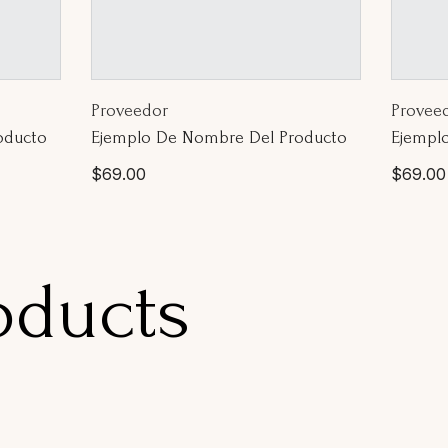
Proveedor:
Proveed
Proveedor
Provee
oducto
Ejemplo De Nombre Del Producto
Ejempl
Precio
Precio
$69.00
$69.00
habitual
habitua
oducts