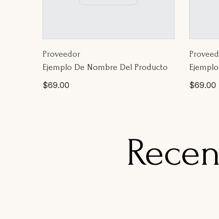
Proveedor:
Proveed
Proveedor
Proveed
Ejemplo De Nombre Del Producto
Ejemplo
Precio
Precio
$69.00
$69.00
habitual
habitua
Recen