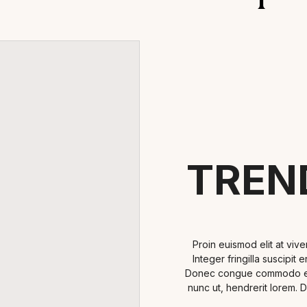
TREN
Proin euismod elit at viv
Integer fringilla suscipit
Donec congue commodo ex i
nunc ut, hendrerit lorem. 