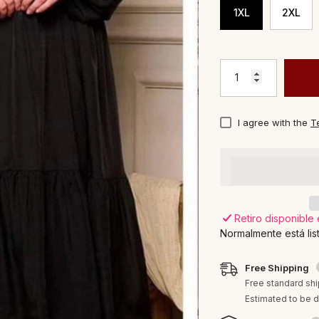
1XL
2XL
I agree with the
T
Viktoria's
Retiro disponible
Normalmente está lis
Free Shipping
Free standard shi
Estimated to be d
Proveedor:
Viktoria's Boutique