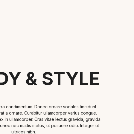
DY & STYLE
erra condimentum. Donec ornare sodales tincidunt.
 erat a ornare. Curabitur ullamcorper varius congue.
n ullamcorper. Cras vitae lectus gravida, gravida
Donec nec mattis metus, ut posuere odio. Integer ut
ultrices nibh.