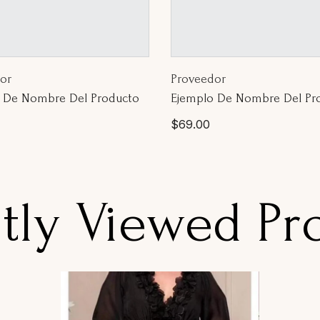
or:
Proveedor:
or
Proveedor
 De Nombre Del Producto
Ejemplo De Nombre Del Pr
Precio
$69.00
l
habitual
tly Viewed Pr