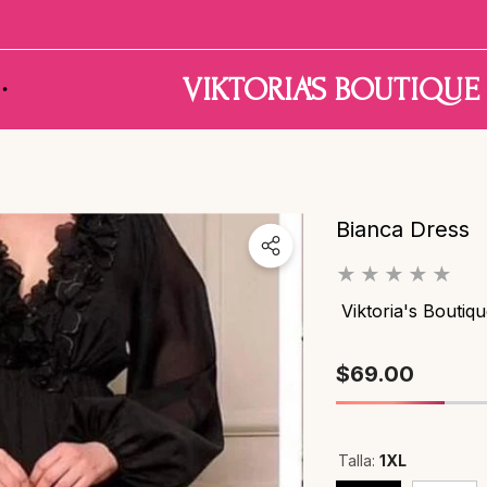
Have Questions?
VIKTORIA'S BOUTIQUE
Bianca Dress
Viktoria's Boutiq
$69.00
Talla:
1XL