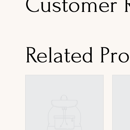
Customer 
Related Pr