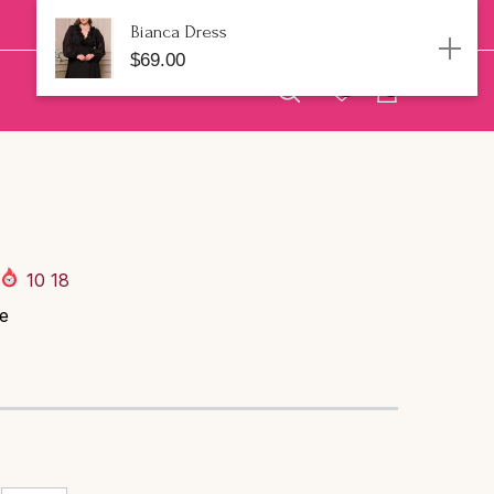
Bianca Dress
$69.00
0
0
Talla:
1XL
0
artículos
1XL
2XL
3XL
AGREGAR AL CARRITO
10
18
ue