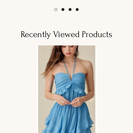
habitual
habitual
Recently Viewed Products