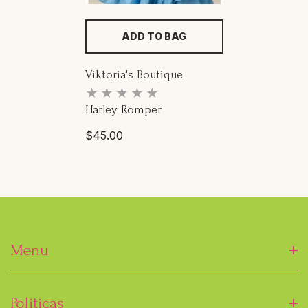
ADD TO BAG
Proveedor:
Viktoria's Boutique
Harley Romper
Precio
$45.00
habitual
Menu
Inicio
Politicas