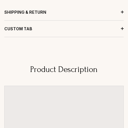
SHIPPING & RETURN
CUSTOM TAB
Product Description