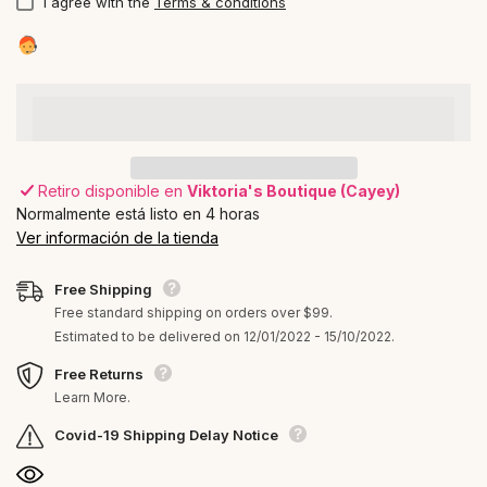
I agree with the
Terms & conditions
Retiro disponible en
Viktoria's Boutique (Cayey)
Normalmente está listo en 4 horas
Ver información de la tienda
Free Shipping
Free standard shipping on orders over $99.
Estimated to be delivered on 12/01/2022 - 15/10/2022.
Free Returns
Learn More.
Covid-19 Shipping Delay Notice