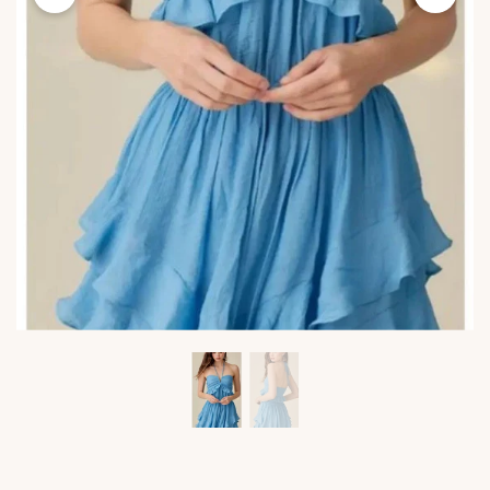
Viktoria's
Viktor