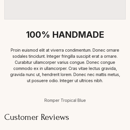
100% HANDMADE
Proin euismod elit at viverra condimentum. Donec ornare
sodales tincidunt. Integer fringilla suscipit erat a ornare.
Curabitur ullamcorper varius congue. Donec congue
commodo ex in ullamcorper. Cras vitae lectus gravida,
gravida nunc ut, hendrerit lorem. Donec nec mattis metus,
ut posuere odio. Integer ut ultrices nibh.
Romper Tropical Blue
Customer Reviews