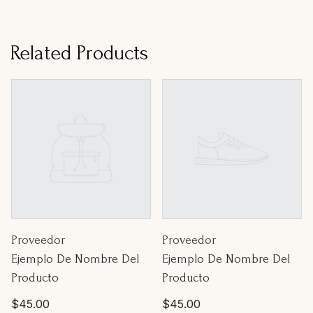
Related Products
Proveedor:
Proveedor:
Proveedor
Proveedor
Ejemplo De Nombre Del
Ejemplo De Nombre Del
Producto
Producto
Precio
Precio
$45.00
$45.00