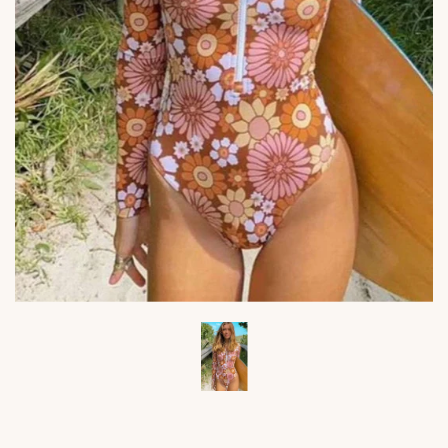
Viktoria's
Viktor