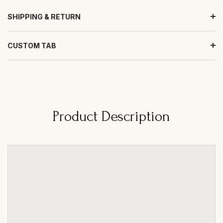
SHIPPING & RETURN
CUSTOM TAB
Product Description