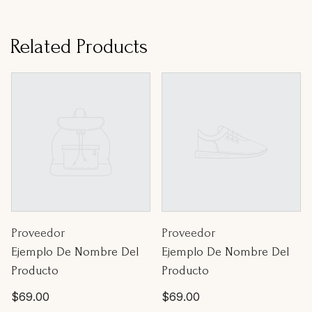
Related Products
Proveedor:
Proveedor:
Proveedor
Proveedor
Ejemplo De Nombre Del
Ejemplo De Nombre Del
Producto
Producto
Precio
Precio
$69.00
$69.00
habitual
habitual