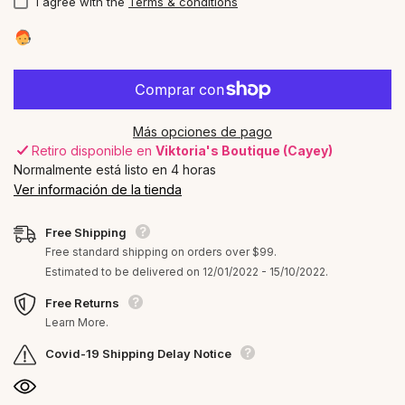
I agree with the
Terms & conditions
Más opciones de pago
Retiro disponible en
Viktoria's Boutique (Cayey)
Normalmente está listo en 4 horas
Ver información de la tienda
Free Shipping
Free standard shipping on orders over $99.
Estimated to be delivered on 12/01/2022 - 15/10/2022.
Free Returns
Learn More.
Covid-19 Shipping Delay Notice