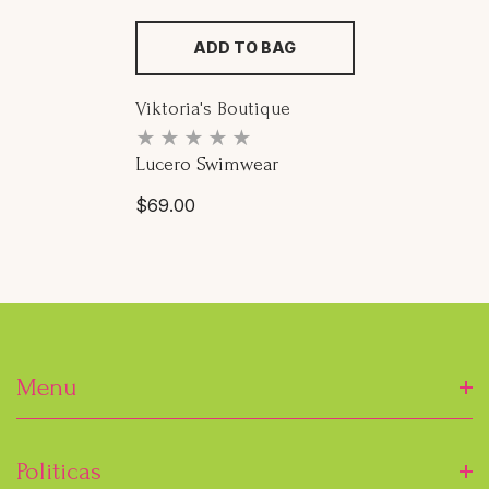
ADD TO BAG
Proveedor:
Viktoria's Boutique
Lucero Swimwear
Precio
$69.00
habitual
Menu
Inicio
Politicas