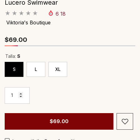
Lucero Swimwear
Proveedor:
Proveedor:
Viktoria's Boutique
Viktoria's Boutiq
6
18
África Set
Aidaliz Dress
Viktoria's Boutique
Precio habitual
Precio habitual
$59.00
$69.00
$69.00
Talla:
S
S
L
XL
$69.00