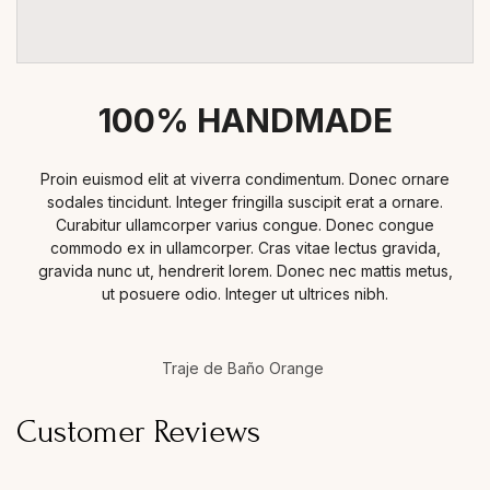
100% HANDMADE
Proin euismod elit at viverra condimentum. Donec ornare
sodales tincidunt. Integer fringilla suscipit erat a ornare.
Curabitur ullamcorper varius congue. Donec congue
commodo ex in ullamcorper. Cras vitae lectus gravida,
gravida nunc ut, hendrerit lorem. Donec nec mattis metus,
ut posuere odio. Integer ut ultrices nibh.
Traje de Baño Orange
Customer Reviews