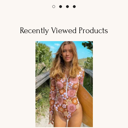
Recently Viewed Products