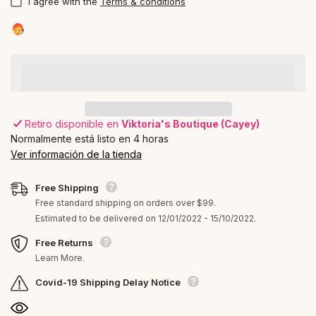
I agree with the
Terms & conditions
Retiro disponible en
Viktoria's Boutique (Cayey)
Normalmente está listo en 4 horas
Ver información de la tienda
Free Shipping
Free standard shipping on orders over $99.
Estimated to be delivered on 12/01/2022 - 15/10/2022.
Free Returns
Learn More.
Covid-19 Shipping Delay Notice