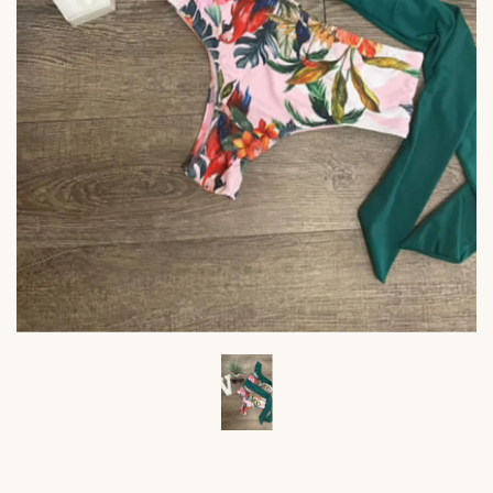
Viktoria's
Viktor