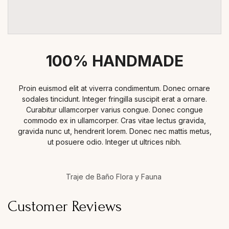
100% HANDMADE
Proin euismod elit at viverra condimentum. Donec ornare
sodales tincidunt. Integer fringilla suscipit erat a ornare.
Curabitur ullamcorper varius congue. Donec congue
commodo ex in ullamcorper. Cras vitae lectus gravida,
gravida nunc ut, hendrerit lorem. Donec nec mattis metus,
ut posuere odio. Integer ut ultrices nibh.
Traje de Baño Flora y Fauna
Customer Reviews