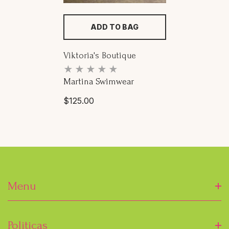
ADD TO BAG
Proveedor:
Viktoria's Boutique
Martina Swimwear
Precio
$125.00
habitual
Menu
Inicio
Politicas