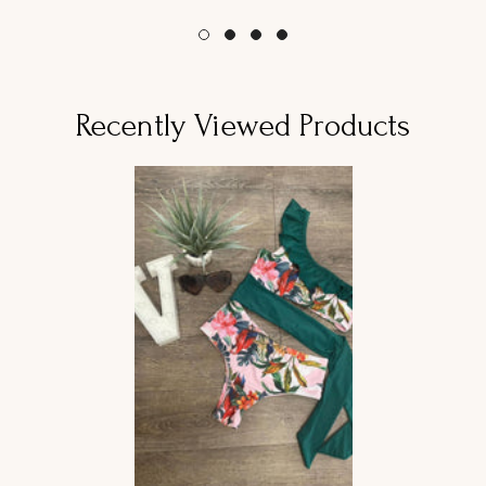
habitual
habitual
Recently Viewed Products