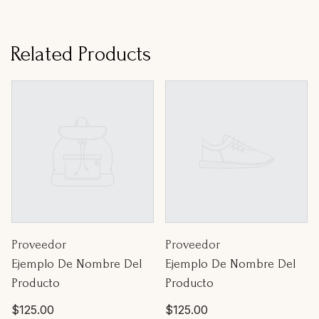
Related Products
Proveedor:
Proveedor:
Proveedor
Proveedor
Ejemplo De Nombre Del
Ejemplo De Nombre Del
Producto
Producto
Precio
Precio
$125.00
$125.00