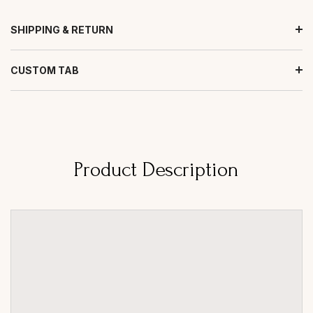
SHIPPING & RETURN
CUSTOM TAB
Product Description