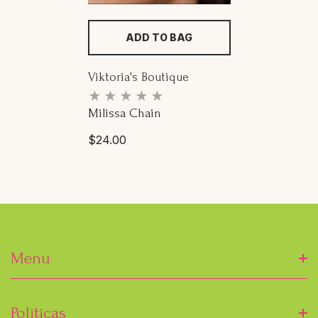
ADD TO BAG
Proveedor:
Viktoria's Boutique
Milissa Chain
Precio
$24.00
habitual
Menu
Inicio
Politicas