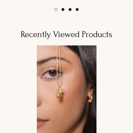
habitual
habitual
Recently Viewed Products