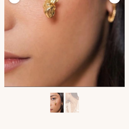
Viktoria's
Viktor