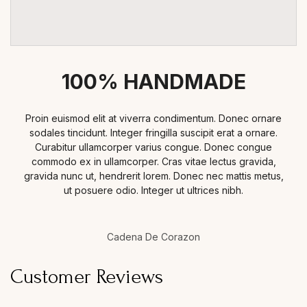
100% HANDMADE
Proin euismod elit at viverra condimentum. Donec ornare
sodales tincidunt. Integer fringilla suscipit erat a ornare.
Curabitur ullamcorper varius congue. Donec congue
commodo ex in ullamcorper. Cras vitae lectus gravida,
gravida nunc ut, hendrerit lorem. Donec nec mattis metus,
ut posuere odio. Integer ut ultrices nibh.
Cadena De Corazon
Customer Reviews