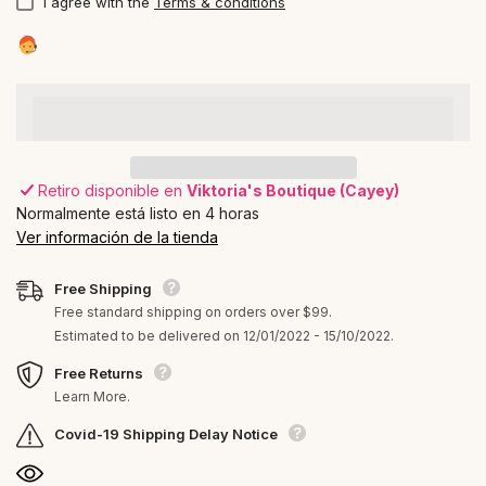
I agree with the
Terms & conditions
Retiro disponible en
Viktoria's Boutique (Cayey)
Normalmente está listo en 4 horas
Ver información de la tienda
Free Shipping
Free standard shipping on orders over $99.
Estimated to be delivered on 12/01/2022 - 15/10/2022.
Free Returns
Learn More.
Covid-19 Shipping Delay Notice