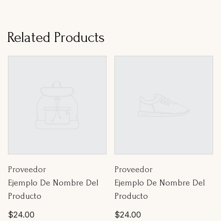
Related Products
Proveedor:
Proveedor:
Proveedor
Proveedor
Ejemplo De Nombre Del
Ejemplo De Nombre Del
Producto
Producto
Precio
Precio
$24.00
$24.00