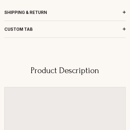
SHIPPING & RETURN
CUSTOM TAB
Product Description