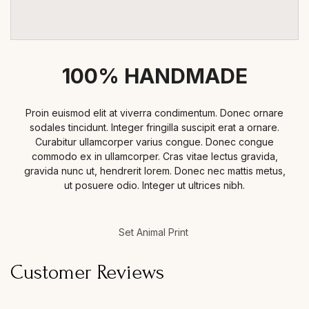
100% HANDMADE
Proin euismod elit at viverra condimentum. Donec ornare
sodales tincidunt. Integer fringilla suscipit erat a ornare.
Curabitur ullamcorper varius congue. Donec congue
commodo ex in ullamcorper. Cras vitae lectus gravida,
gravida nunc ut, hendrerit lorem. Donec nec mattis metus,
ut posuere odio. Integer ut ultrices nibh.
Set Animal Print
Customer Reviews