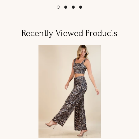
Recently Viewed Products