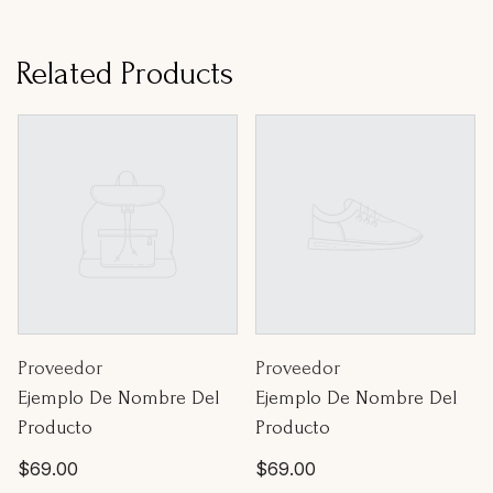
Related Products
Proveedor:
Proveedor:
Proveedor
Proveedor
Ejemplo De Nombre Del
Ejemplo De Nombre Del
Producto
Producto
Precio
Precio
$69.00
$69.00
habitual
habitual