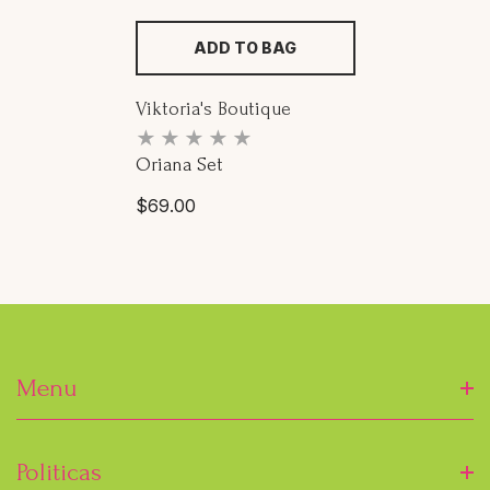
ADD TO BAG
Proveedor:
Viktoria's Boutique
Oriana Set
Precio
$69.00
habitual
Menu
Inicio
Politicas