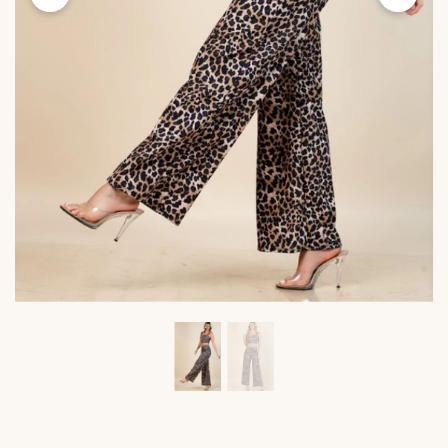
Viktoria's
Viktor