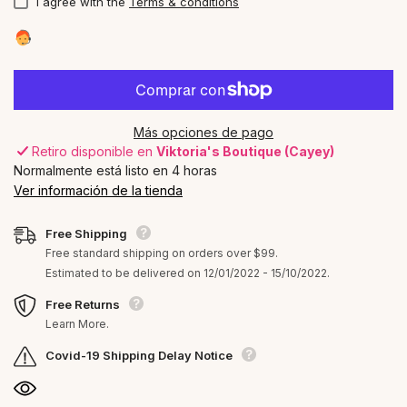
I agree with the
Terms & conditions
Más opciones de pago
Retiro disponible en
Viktoria's Boutique (Cayey)
Normalmente está listo en 4 horas
Ver información de la tienda
Free Shipping
Free standard shipping on orders over $99.
Estimated to be delivered on 12/01/2022 - 15/10/2022.
Free Returns
Learn More.
Covid-19 Shipping Delay Notice