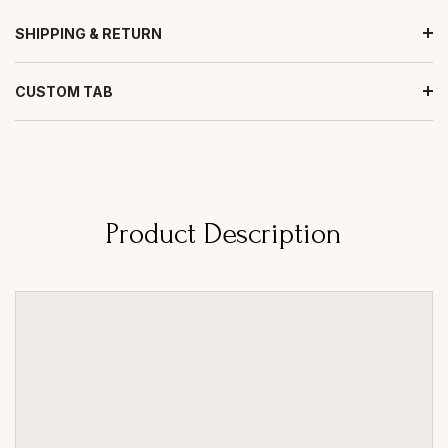
SHIPPING & RETURN
CUSTOM TAB
Product Description