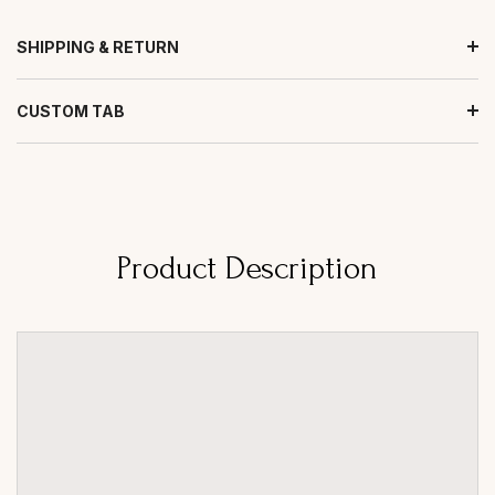
SHIPPING & RETURN
CUSTOM TAB
Product Description