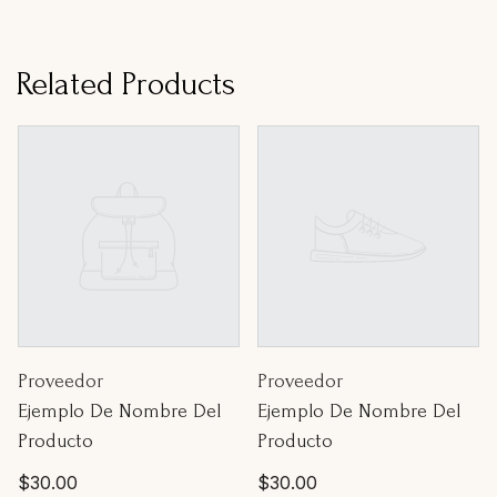
Related Products
Proveedor:
Proveedor:
Proveedor
Proveedor
Ejemplo De Nombre Del
Ejemplo De Nombre Del
Producto
Producto
Precio
Precio
$30.00
$30.00