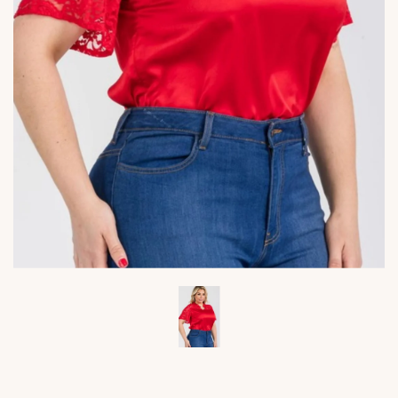
Viktoria's
Viktor