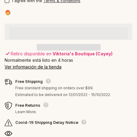
I agree with the
Terms & conditions
Retiro disponible en
Viktoria's Boutique (Cayey)
Normalmente está listo en 4 horas
Ver información de la tienda
Free Shipping
Free standard shipping on orders over $99.
Estimated to be delivered on 12/01/2022 - 15/10/2022.
Free Returns
Learn More.
Covid-19 Shipping Delay Notice