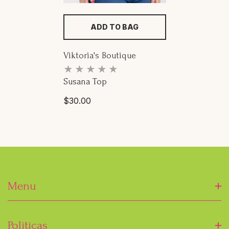
ADD TO BAG
Proveedor:
Viktoria's Boutique
Susana Top
Precio
$30.00
habitual
Menu
Inicio
Politicas