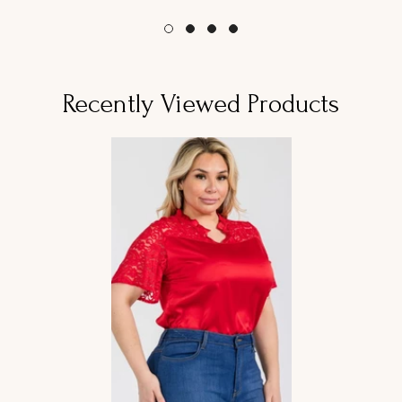
habitual
habitual
Recently Viewed Products