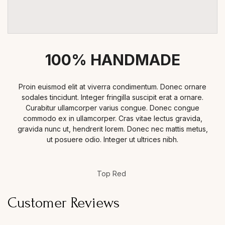
100% HANDMADE
Proin euismod elit at viverra condimentum. Donec ornare
sodales tincidunt. Integer fringilla suscipit erat a ornare.
Curabitur ullamcorper varius congue. Donec congue
commodo ex in ullamcorper. Cras vitae lectus gravida,
gravida nunc ut, hendrerit lorem. Donec nec mattis metus,
ut posuere odio. Integer ut ultrices nibh.
Top Red
Customer Reviews